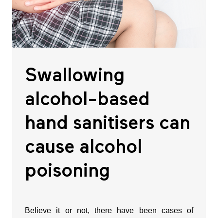
Swallowing
alcohol-based
hand sanitisers can
cause alcohol
poisoning
Believe it or not, there have been cases of