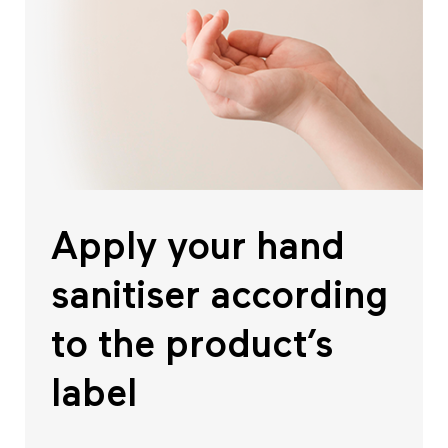
Apply your hand
sanitiser according
to the product’s
label