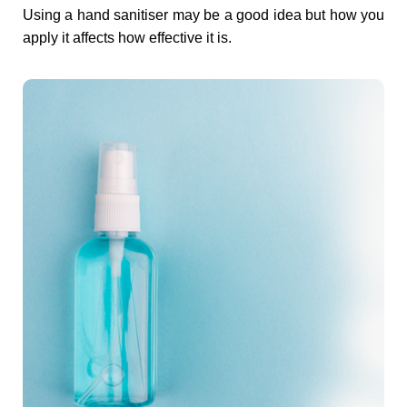
t
Using a hand sanitiser may be a good idea but how you
apply it affects how effective it is.
i
s
e
r
–
A
D
o