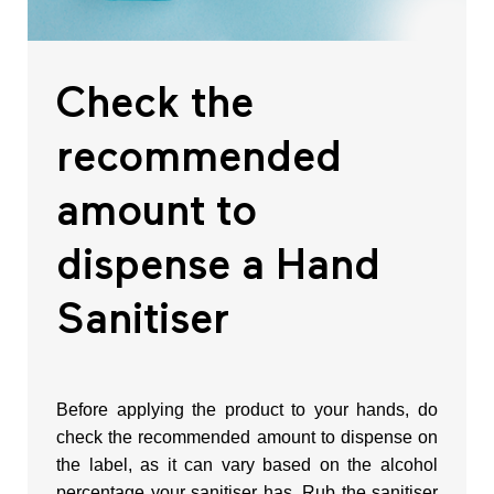
l
Check the
l
recommended
o
amount to
p
dispense a Hand
o
Sanitiser
r
Before applying the product to your hands, do
T
check the recommended amount to dispense on
the label, as it can vary based on the alcohol
w
percentage your sanitiser has. Rub the sanitiser