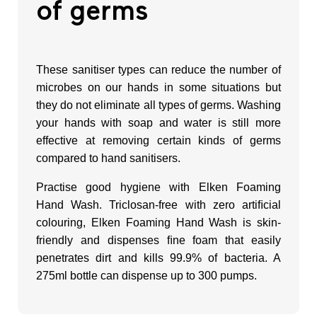
of germs
These sanitiser types can reduce the number of
microbes on our hands in some situations but
they do not eliminate all types of germs. Washing
your hands with soap and water is still more
effective at removing certain kinds of germs
compared to hand sanitisers.
Practise good hygiene with Elken Foaming
Hand Wash. Triclosan-free with zero artiﬁcial
colouring, Elken Foaming Hand Wash is skin-
friendly and dispenses ﬁne foam that easily
penetrates dirt and kills 99.9% of bacteria. A
275ml bottle can dispense up to 300 pumps.