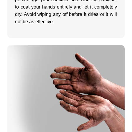
to coat your hands entirely and let it completely
o
dry. Avoid wiping any off before it dries or it will
not be as effective.
?