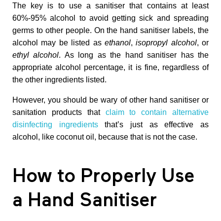
H
The key is to use a sanitiser that contains at least
60%-95% alcohol to avoid getting sick and spreading
a
germs to other people. On the hand sanitiser labels, the
alcohol may be listed as
ethanol
,
isopropyl alcohol
, or
ethyl alcohol
. As long as the hand sanitiser has the
n
appropriate alcohol percentage, it is fine, regardless of
the other ingredients listed.
d
However, you should be wary of other hand sanitiser or
S
sanitation products that
claim to contain alternative
disinfecting ingredients
that’s just as effective as
alcohol, like coconut oil, because that is not the case.
a
n
How to Properly Use
i
a Hand Sanitiser