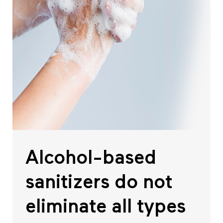
Alcohol-based
sanitizers do not
eliminate all types