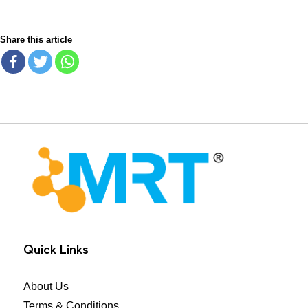
Share this article
MRT Health
Quick Links
About Us
Terms & Conditions