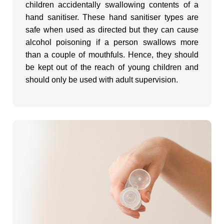
children accidentally swallowing contents of a
hand sanitiser. These hand sanitiser types are
safe when used as directed but they can cause
alcohol poisoning if a person swallows more
than a couple of mouthfuls. Hence, they should
be kept out of the reach of young children and
should only be used with adult supervision.