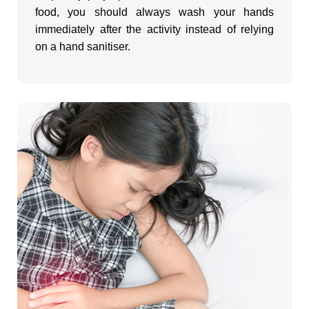
food, you should always wash your hands
immediately after the activity instead of relying
on a hand sanitiser.