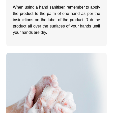
When using a hand sanitiser, remember to apply
the product to the palm of one hand as per the
instructions on the label of the product. Rub the
product all over the surfaces of your hands until
your hands are dry.