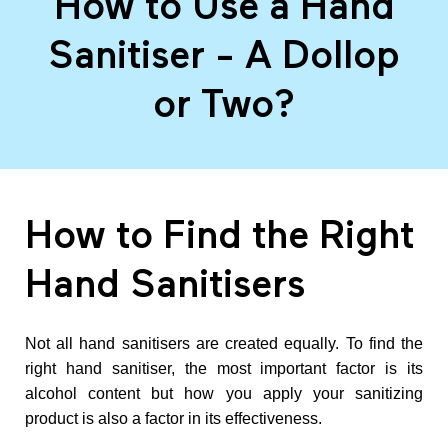
How to Use a Hand
o
Sanitiser - A Dollop
w
or Two?
t
o
How to Find the Right
U
Hand Sanitisers
s
Not all hand sanitisers are created equally. To find the
e
right hand sanitiser, the most important factor is its
alcohol content but how you apply your sanitizing
a
product is also a factor in its effectiveness.