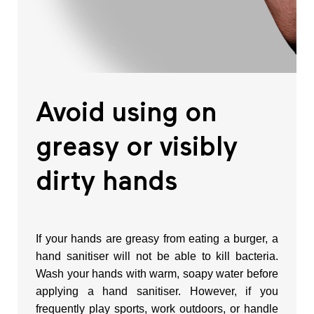
Avoid using on
greasy or visibly
dirty hands
If your hands are greasy from eating a burger, a
hand sanitiser will not be able to kill bacteria.
Wash your hands with warm, soapy water before
applying a hand sanitiser. However, if you
frequently play sports, work outdoors, or handle