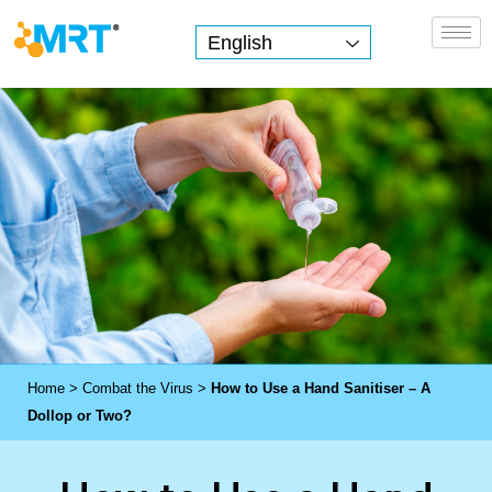
English
MRT Health
Home
>
Combat the Virus
>
How to Use a Hand Sanitiser – A
Dollop or Two?
H