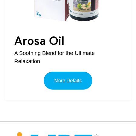
Arosa Oil
A Soothing Blend for the Ultimate
Relaxation
More Details