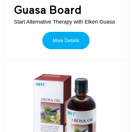
Guasa Board
Start Alternative Therapy with Elken Guasa
More Details