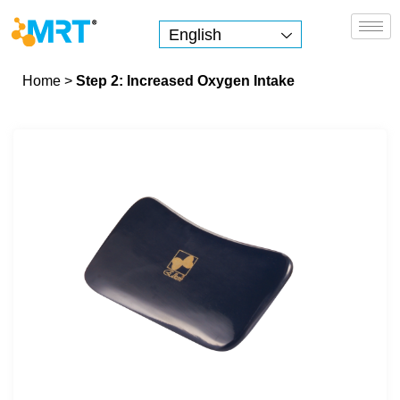
English
MRT Health
Home
>
Step 2: Increased Oxygen Intake