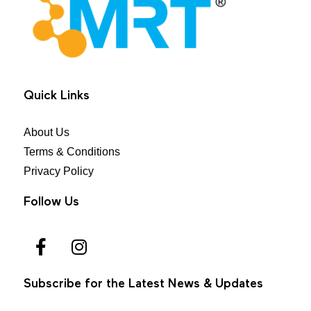
MRT Health
Quick Links
About Us
Terms & Conditions
Privacy Policy
Follow Us
Subscribe for the Latest News & Updates