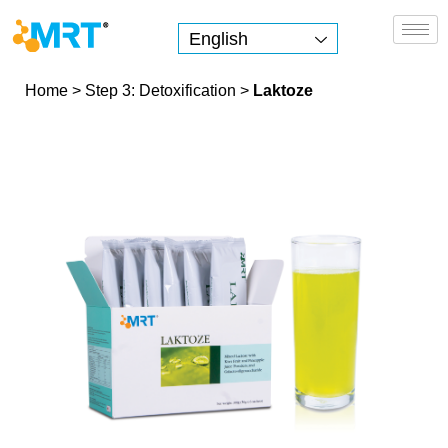
English
MRT Health
Home
>
Step 3: Detoxification
>
Laktoze