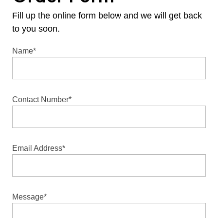
Fill up the online form below and we will get back
to you soon.
Name*
Contact Number*
Email Address*
Message*