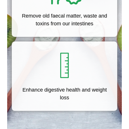
Remove old faecal matter, waste and
toxins from our intestines
Enhance digestive health and weight
loss