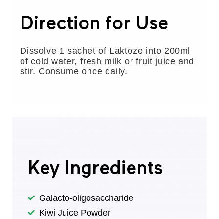
Direction for Use
Dissolve 1 sachet of Laktoze into 200ml
of cold water, fresh milk or fruit juice and
stir. Consume once daily.
Key Ingredients
Galacto-oligosaccharide
Kiwi Juice Powder