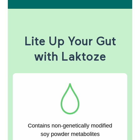
Lite Up Your Gut
with Laktoze
Contains non-genetically modified
soy powder metabolites