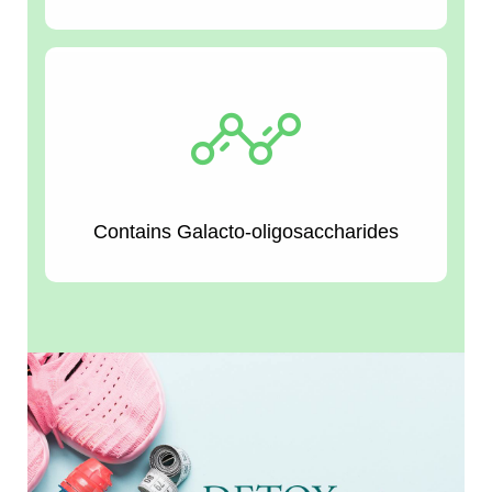
Contains Galacto-oligosaccharides