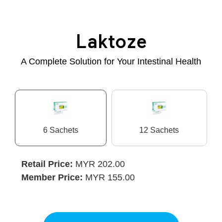
Laktoze
A Complete Solution for Your Intestinal Health
6 Sachets
12 Sachets
Retail Price:
MYR 202.00
Member Price:
MYR 155.00