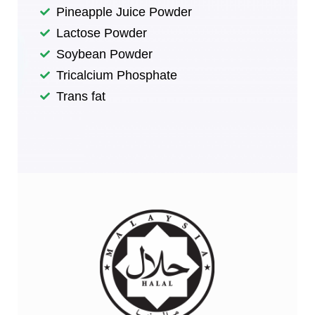
Pineapple Juice Powder
Lactose Powder
Soybean Powder​
Tricalcium Phosphate​
Trans fat