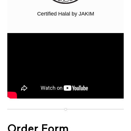
Certified Halal by JAKIM
Order Form