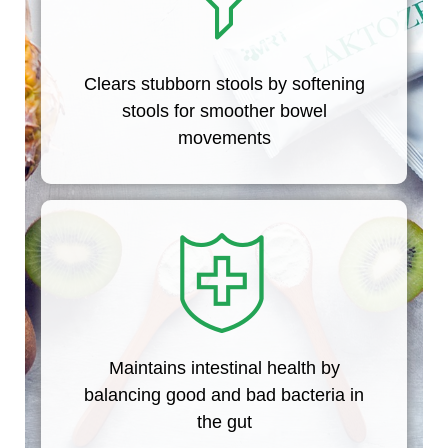
Clears stubborn stools by softening
stools for smoother bowel
movements
Maintains intestinal health by
balancing good and bad bacteria in
the gut