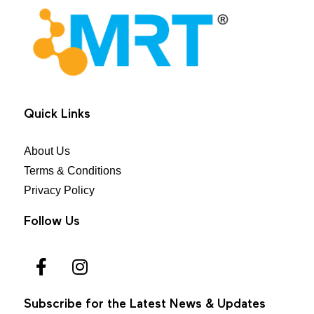
MRT Health
Quick Links
About Us
Terms & Conditions
Privacy Policy
Follow Us
Subscribe for the Latest News & Updates