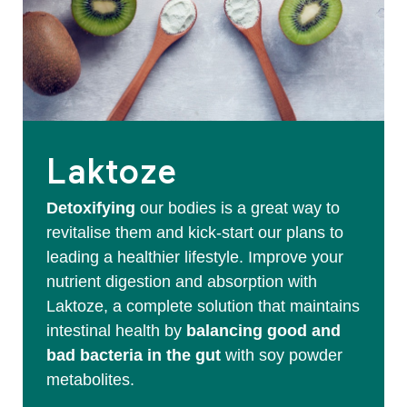
Laktoze
Detoxifying
our bodies is a great way to
revitalise them and kick-start our plans to
leading a healthier lifestyle. Improve your
nutrient digestion and absorption with
Laktoze, a complete solution that maintains
intestinal health by
balancing good and
bad bacteria in the gut
with soy powder
metabolites.