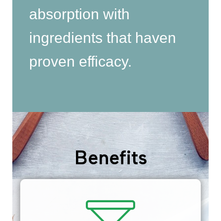
absorption with
ingredients that haven
proven efficacy.
Benefits