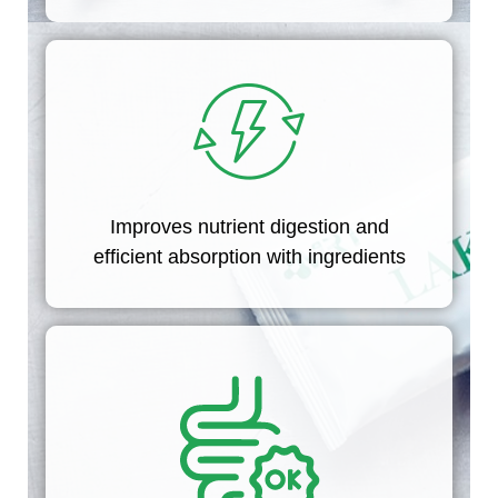
Improves nutrient digestion and
efficient absorption with ingredients