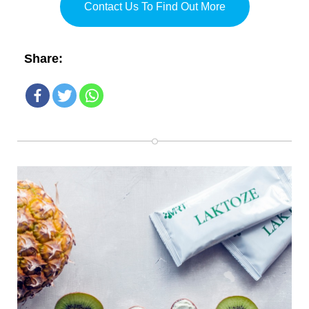
Contact Us To Find Out More
Share: