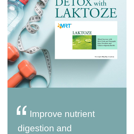
Improve nutrient
digestion and