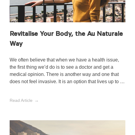
Revitalise Your Body, the Au Naturale
Way
We often believe that when we have a health issue,
the first thing we’d do is to see a doctor and get a
medical opinion. There is another way and one that
does not feel invasive. It is an option that lives up to its
hype, otherwise known as aromatherapy, and we
won’t be tossing it in the trash anytime soon.
Read Article