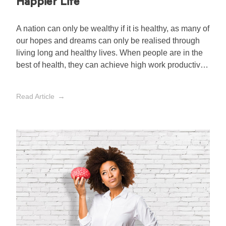
Happier Life
A nation can only be wealthy if it is healthy, as many of
our hopes and dreams can only be realised through
living long and healthy lives. When people are in the
best of health, they can achieve high work productivity,
contribute to the well-being of our society and are
rarely sick.
Read Article