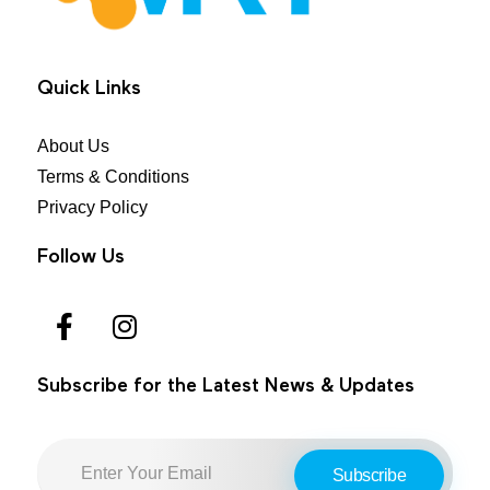
MRT Health
Quick Links
About Us
Terms & Conditions
Privacy Policy
Follow Us
Subscribe for the Latest News & Updates