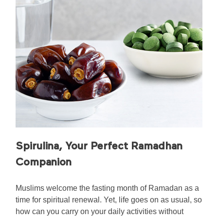
Spirulina, Your Perfect Ramadhan
Companion
Muslims welcome the fasting month of Ramadan as a
time for spiritual renewal. Yet, life goes on as usual, so
how can you carry on your daily activities without