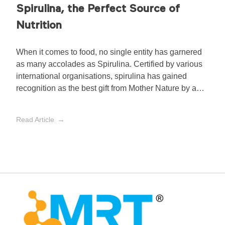
Spirulina, the Perfect Source of
Nutrition
When it comes to food, no single entity has garnered
as many accolades as Spirulina. Certified by various
international organisations, spirulina has gained
recognition as the best gift from Mother Nature by a
number of international organisations:
Read Article