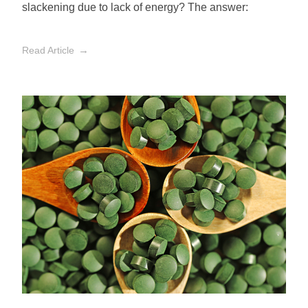
slackening due to lack of energy? The answer:
Read Article