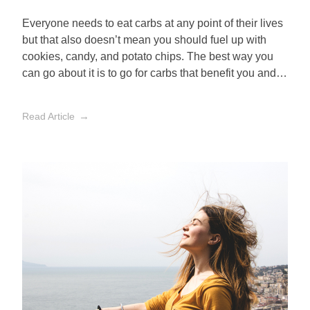
Everyone needs to eat carbs at any point of their lives
but that also doesn’t mean you should fuel up with
cookies, candy, and potato chips. The best way you
can go about it is to go for carbs that benefit you and
avoid those that don’t.
Read Article