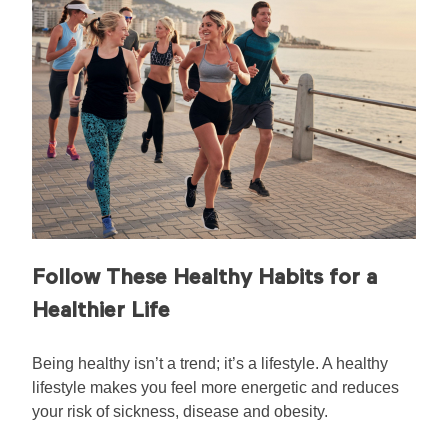
Follow These Healthy Habits for a
Healthier Life
Being healthy isn’t a trend; it’s a lifestyle. A healthy
lifestyle makes you feel more energetic and reduces
your risk of sickness, disease and obesity.