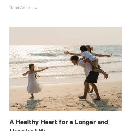
Read Article
A Healthy Heart for a Longer and