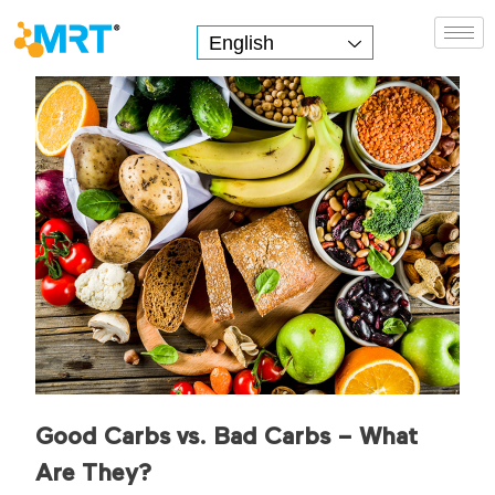
English
MRT Health
Good Carbs vs. Bad Carbs – What
Are They?