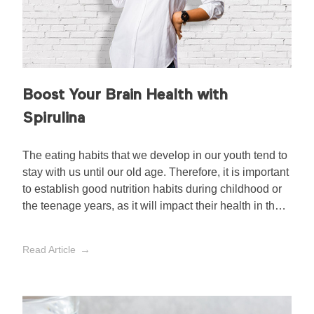
Boost Your Brain Health with
Spirulina
The eating habits that we develop in our youth tend to
stay with us until our old age. Therefore, it is important
to establish good nutrition habits during childhood or
the teenage years, as it will impact their health in the
long run.
Read Article