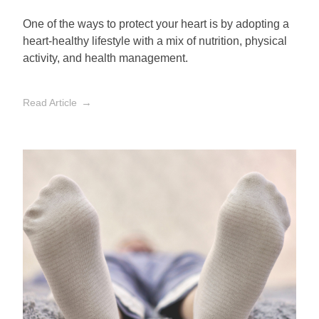
One of the ways to protect your heart is by adopting a
heart-healthy lifestyle with a mix of nutrition, physical
activity, and health management.
Read Article