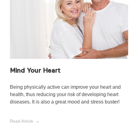
Mind Your Heart
Being physically active can improve your heart and
health, thus reducing your risk of developing heart
diseases. It is also a great mood and stress buster!
Read Article