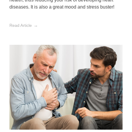
diseases. It is also a great mood and stress buster!
Read Article