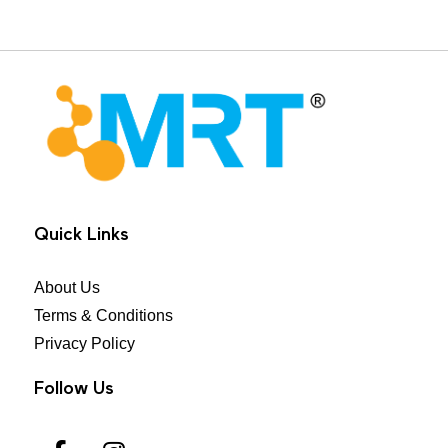
MRT Health
Quick Links
About Us
Terms & Conditions
Privacy Policy
Follow Us