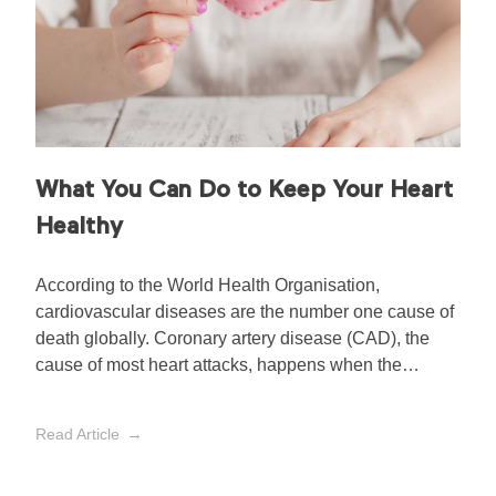
What You Can Do to Keep Your Heart
Healthy
According to the World Health Organisation,
cardiovascular diseases are the number one cause of
death globally. Coronary artery disease (CAD), the
cause of most heart attacks, happens when the
arteries that supply blood to the heart muscles
become hardened and narrowed by fatty plaques
Read Article
made up of cholesterol.