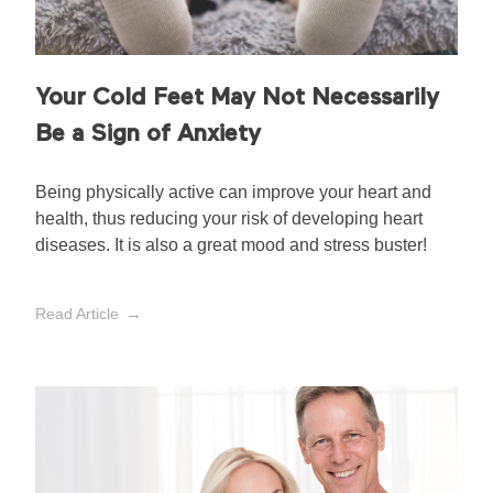
Your Cold Feet May Not Necessarily
Be a Sign of Anxiety
Being physically active can improve your heart and
health, thus reducing your risk of developing heart
diseases. It is also a great mood and stress buster!
Read Article