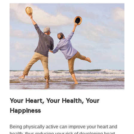
Your Heart, Your Health, Your
Happiness
Being physically active can improve your heart and
health, thus reducing your risk of developing heart