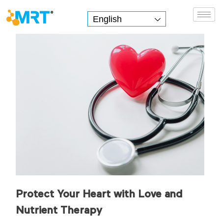
English
MRT Health
Protect Your Heart with Love and
Nutrient Therapy