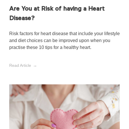
Are You at Risk of having a Heart
Disease?
Risk factors for heart disease that include your lifestyle
and diet choices can be improved upon when you
practise these 10 tips for a healthy heart.
Read Article