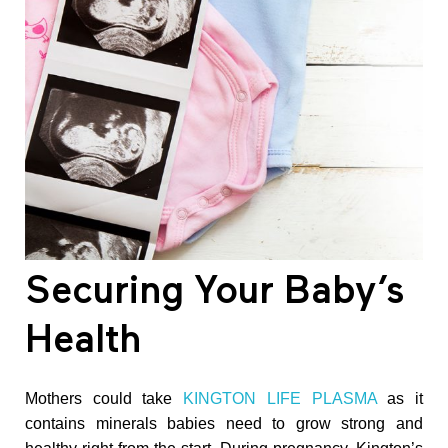
h
e
r
U
n
Securing Your Baby’s
b
Health
o
Mothers could take
KINGTON LIFE PLASMA
as it
contains minerals babies need to grow strong and
r