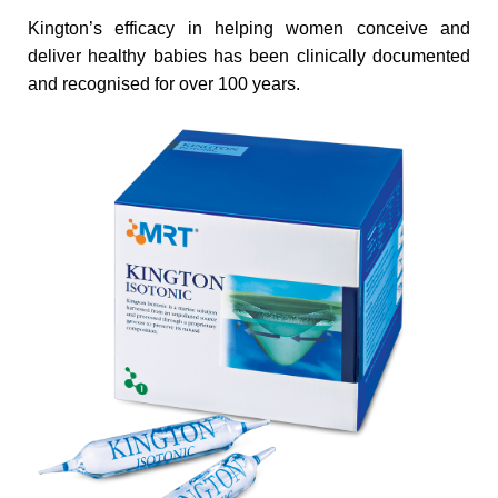
Kington’s efficacy in helping women conceive and
deliver healthy babies has been clinically documented
and recognised for over 100 years.