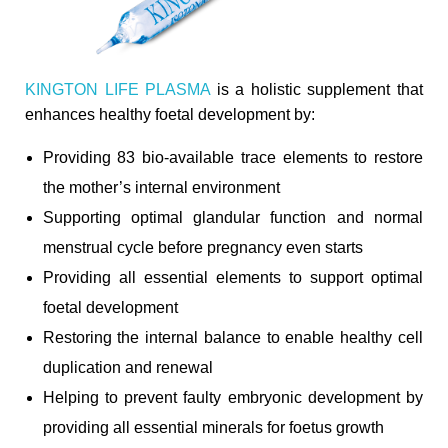
KINGTON LIFE PLASMA
is a holistic supplement that
enhances healthy foetal development by:
Providing 83 bio-available trace elements to restore
the mother’s internal environment
Supporting optimal glandular function and normal
menstrual cycle before pregnancy even starts
Providing all essential elements to support optimal
foetal development
Restoring the internal balance to enable healthy cell
duplication and renewal
Helping to prevent faulty embryonic development by
providing all essential minerals for foetus growth