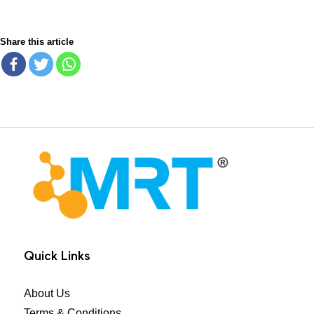
Share this article
MRT Health
Quick Links
About Us
Terms & Conditions