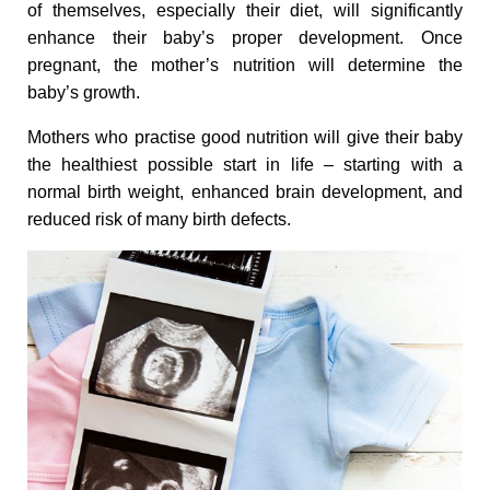
n
of themselves, especially their diet, will significantly
enhance their baby’s proper development. Once
a
pregnant, the mother’s nutrition will determine the
baby’s growth.
l
Mothers who practise good nutrition will give their baby
the healthiest possible start in life – starting with a
G
normal birth weight, enhanced brain development, and
reduced risk of many birth defects.
i
f
t
t
o