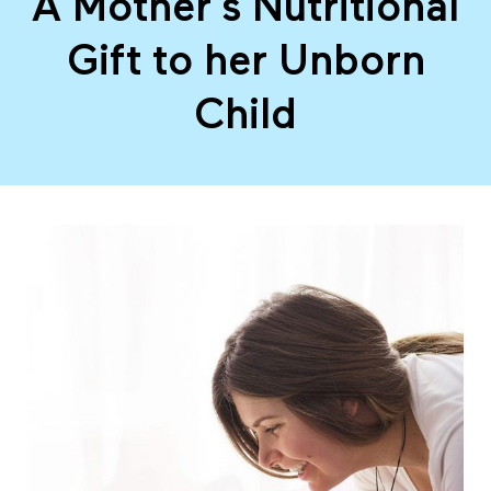
A Mother’s Nutritional
M
Gift to her Unborn
o
Child
t
h
e
r
’
s