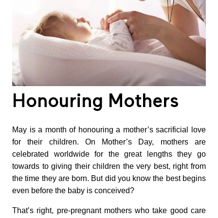
N
u
t
r
Honouring Mothers
i
May is a month of honouring a mother’s sacrificial love
t
for their children. On Mother’s Day, mothers are
celebrated worldwide for the great lengths they go
i
towards to giving their children the very best, right from
the time they are born. But did you know the best begins
o
even before the baby is conceived?
That’s right, pre-pregnant mothers who take good care