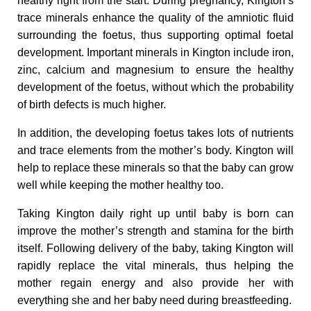
healthy right from the start. During pregnancy, Kington’s
trace minerals enhance the quality of the amniotic fluid
n
surrounding the foetus, thus supporting optimal foetal
development. Important minerals in Kington include iron,
C
zinc, calcium and magnesium to ensure the healthy
development of the foetus, without which the probability
h
of birth defects is much higher.
In addition, the developing foetus takes lots of nutrients
i
and trace elements from the mother’s body. Kington will
help to replace these minerals so that the baby can grow
l
well while keeping the mother healthy too.
Taking Kington daily right up until baby is born can
d
improve the mother’s strength and stamina for the birth
itself. Following delivery of the baby, taking Kington will
rapidly replace the vital minerals, thus helping the
mother regain energy and also provide her with
everything she and her baby need during breastfeeding.